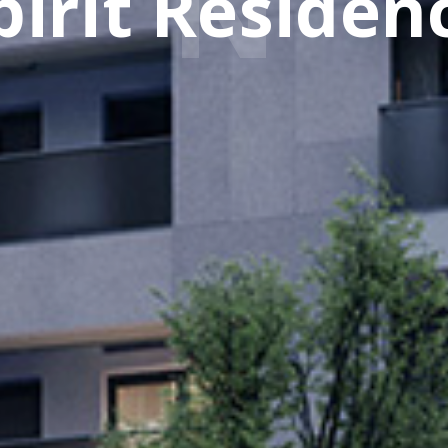
pirit Residen