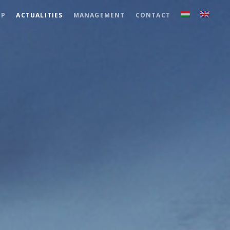
UP
ACTUALITIES
MANAGEMENT
CONTACT