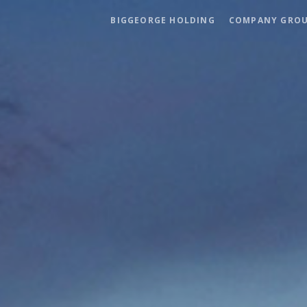
BIGGEORGE HOLDING
COMPANY GRO