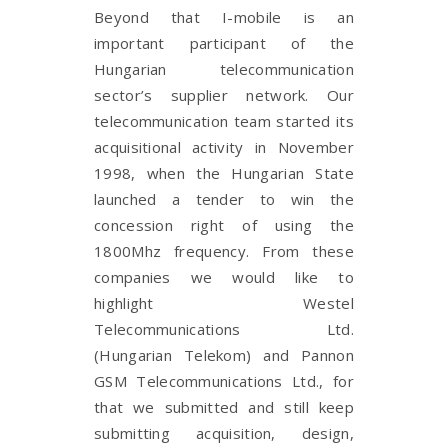
Beyond that I-mobile is an
important participant of the
Hungarian telecommunication
sector’s supplier network. Our
telecommunication team started its
acquisitional activity in November
1998, when the Hungarian State
launched a tender to win the
concession right of using the
1800Mhz frequency. From these
companies we would like to
highlight Westel
Telecommunications Ltd.
(Hungarian Telekom) and Pannon
GSM Telecommunications Ltd., for
that we submitted and still keep
submitting acquisition, design,