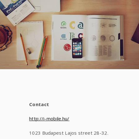
Contact
http://i-mobile.hu/
1023 Budapest Lajos street 28-32.