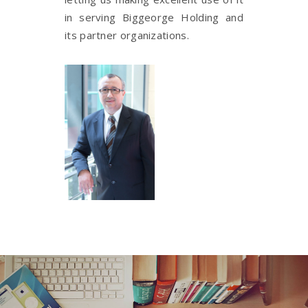
in serving Biggeorge Holding and
its partner organizations.