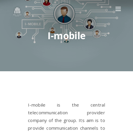
I-mobile
I-mobile is the central
telecommunication provider
company of the group. Its aim is to
provide communication channels to