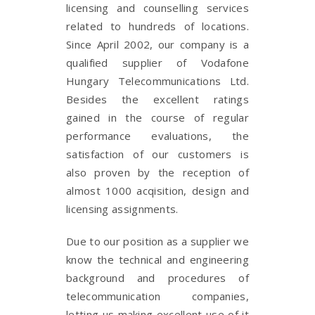
licensing and counselling services
related to hundreds of locations.
Since April 2002, our company is a
qualified supplier of Vodafone
Hungary Telecommunications Ltd.
Besides the excellent ratings
gained in the course of regular
performance evaluations, the
satisfaction of our customers is
also proven by the reception of
almost 1000 acqisition, design and
licensing assignments.
Due to our position as a supplier we
know the technical and engineering
background and procedures of
telecommunication companies,
letting us making excellent use of it