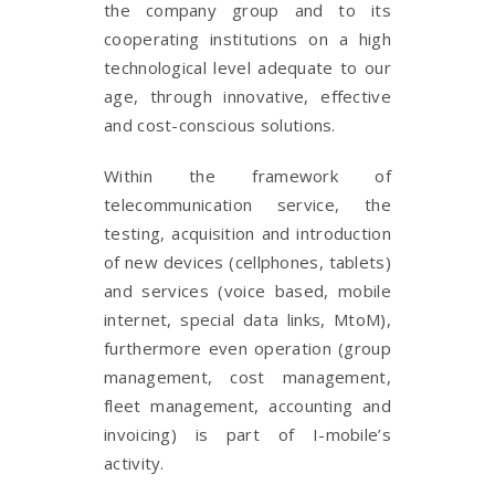
the company group and to its
cooperating institutions on a high
technological level adequate to our
age, through innovative, effective
and cost-conscious solutions.
Within the framework of
telecommunication service, the
testing, acquisition and introduction
of new devices (cellphones, tablets)
and services (voice based, mobile
internet, special data links, MtoM),
furthermore even operation (group
management, cost management,
fleet management, accounting and
invoicing) is part of I-mobile’s
activity.