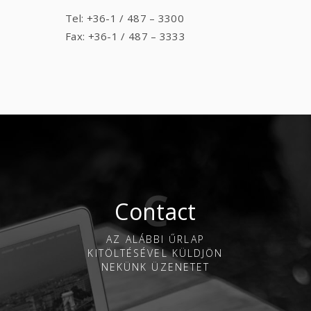
Tel: +36-1 / 487 – 3300
Fax: +36-1 / 487 – 3333
Contact
AZ ALÁBBI ŰRLAP
KITÖLTÉSÉVEL KÜLDJÖN
NEKÜNK ÜZENETET