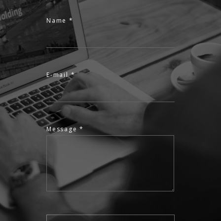
Name *
E-mail *
Message *