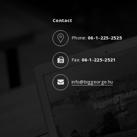
Contact
Phone:
06-1-225-2525
Fax:
06-1-225-2521
info@biggeorge.hu