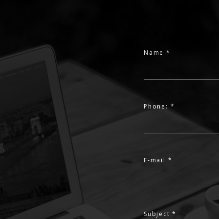
Name *
Phone: *
E-mail *
Subject *