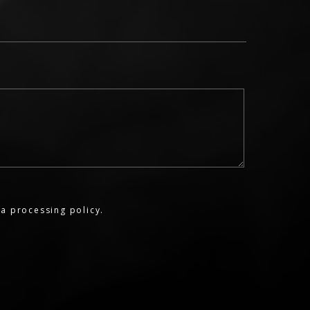
a processing policy.