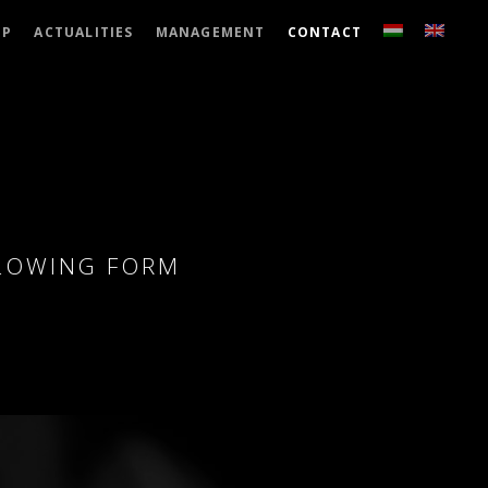
UP
ACTUALITIES
MANAGEMENT
CONTACT
LLOWING FORM