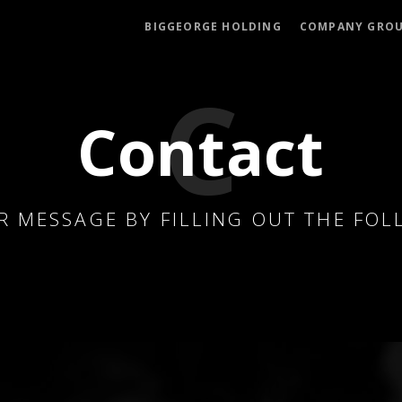
BIGGEORGE HOLDING
COMPANY GRO
Contact
R MESSAGE BY FILLING OUT THE FO