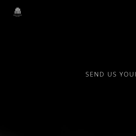
SEND US YOU