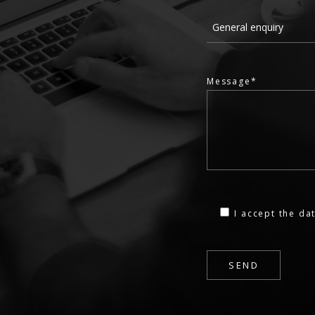
Message*
I accept the
dat